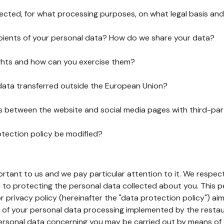
lected, for what processing purposes, on what legal basis and
pients of your personal data? How do we share your data?
ghts and how can you exercise them?
 data transferred outside the European Union?
ks between the website and social media pages with third-par
otection policy be modified?
ortant to us and we pay particular attention to it. We respect
to protecting the personal data collected about you. This p
r privacy policy (hereinafter the "data protection policy") ai
s of your personal data processing implemented by the resta
personal data concerning you may be carried out by means of 