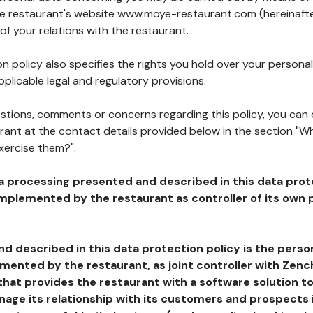
the restaurant's website www.moye-restaurant.com (hereinafte
of your relations with the restaurant.
n policy also specifies the rights you hold over your personal
plicable legal and regulatory provisions.
estions, comments or concerns regarding this policy, you can
rant at the contact details provided below in the section "Wh
xercise them?".
a processing presented and described in this data prot
plemented by the restaurant as controller of its own p
d described in this data protection policy is the perso
ented by the restaurant, as joint controller with Zench
that provides the restaurant with a software solution t
age its relationship with its customers and prospects i