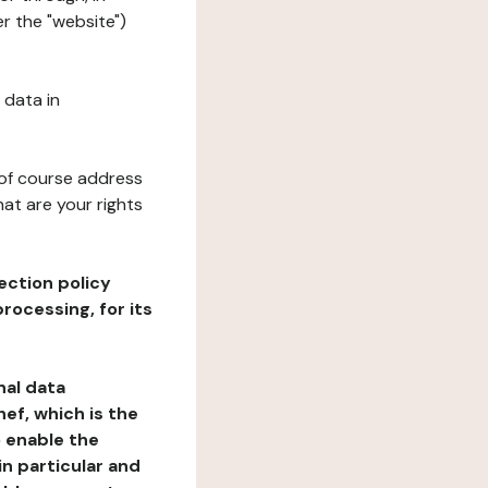
r the "website")
 data in
 of course address
at are your rights
ection policy
rocessing, for its
nal data
ef, which is the
o enable the
n particular and