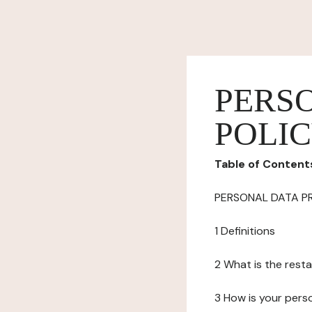
PERS
POLI
Table of Content
PERSONAL DATA P
1 Definitions
2 What is the resta
3 How is your pers