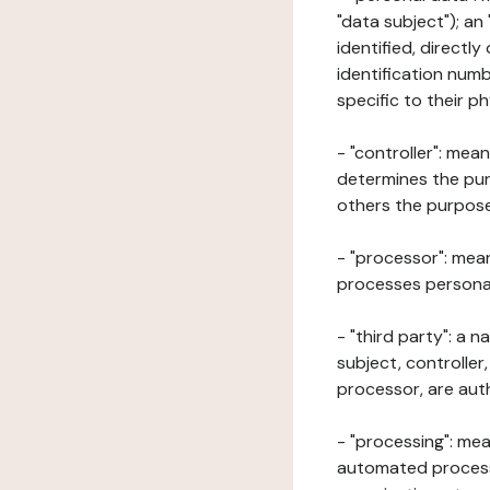
"data subject"); an
identified, directly
identification numb
specific to their ph
- "controller": mea
determines the pur
others the purposes
- "processor": mean
processes personal 
- "third party": a 
subject, controller
processor, are aut
- "processing": mea
automated processe