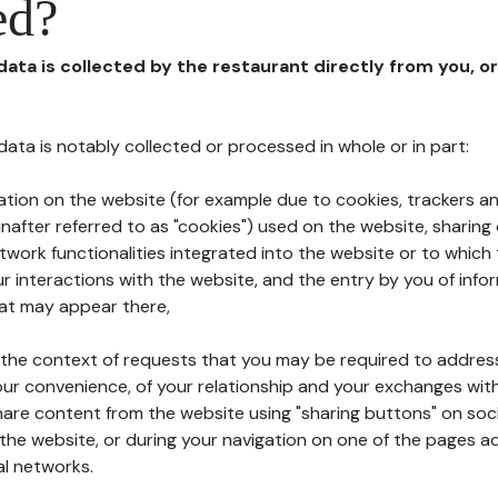
ed?
 data is collected by the restaurant directly from you, o
l data is notably collected or processed in whole or in part:
ation on the website (for example due to cookies, trackers an
nafter referred to as "cookies") used on the website, sharing 
etwork functionalities integrated into the website or to whic
 interactions with the website, and the entry by you of info
hat may appear there,
n the context of requests that you may be required to addres
ur convenience, of your relationship and your exchanges with
hare content from the website using "sharing buttons" on soc
the website, or during your navigation on one of the pages a
al networks.