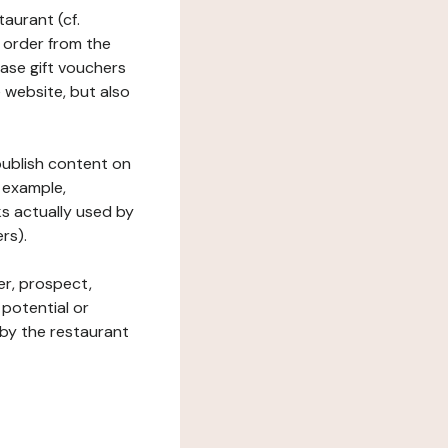
taurant (cf.
 order from the
hase gift vouchers
he website, but also
 publish content on
 example,
ks actually used by
rs).
er, prospect,
 potential or
 by the restaurant