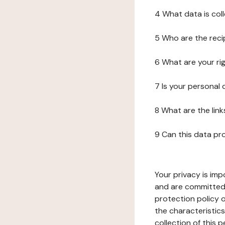
4 What data is col
5 Who are the reci
6 What are your ri
7 Is your personal
8 What are the lin
9 Can this data pr
Your privacy is imp
and are committed 
protection policy o
the characteristic
collection of this 