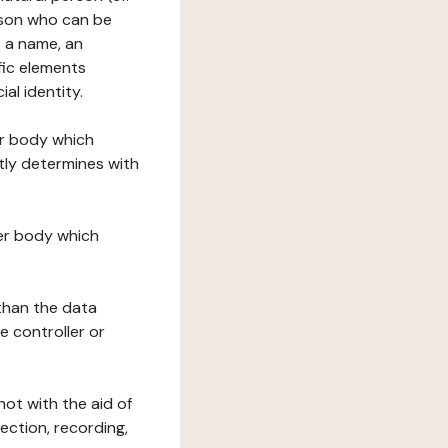
erson who can be
as a name, an
ific elements
ial identity.
her body which
tly determines with
her body which
 than the data
e controller or
ot with the aid of
ection, recording,