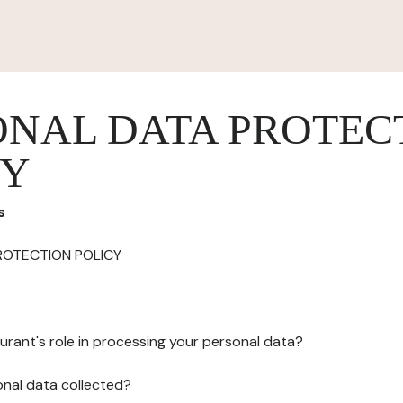
ONAL DATA PROTEC
CY
s
ROTECTION POLICY
urant's role in processing your personal data?
onal data collected?