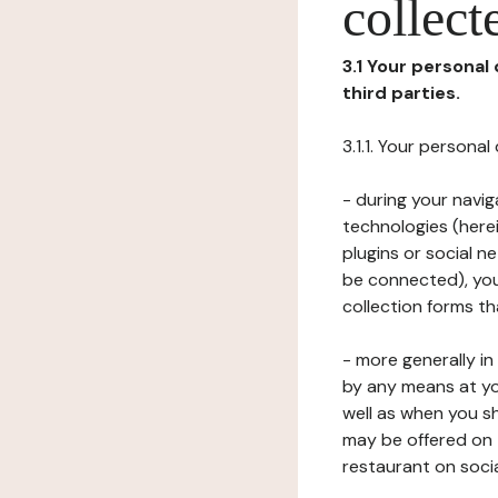
collect
3.1 Your personal
third parties.
3.1.1. Your persona
- during your navig
technologies (herei
plugins or social n
be connected), your
collection forms t
- more generally i
by any means at yo
well as when you s
may be offered on 
restaurant on soci