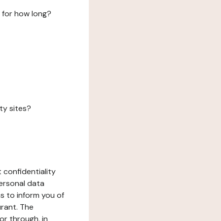
 for how long?
ty sites?
 confidentiality
ersonal data
ms to inform you of
urant. The
or through, in