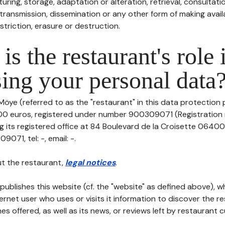
uring, storage, adaptation or alteration, retrieval, consultatio
ransmission, dissemination or any other form of making availa
striction, erasure or destruction.
is the restaurant's role 
ing your personal data
Möye (referred to as the "restaurant" in this data protection po
000 euros, registered under number 900309071 (Registratio
 its registered office at 84 Boulevard de la Croisette 0640
71, tel: -, email: -.
t the restaurant,
legal notices
.
publishes this website (cf. the "website" as defined above), 
ternet user who uses or visits it information to discover the re
s offered, as well as its news, or reviews left by restaurant 