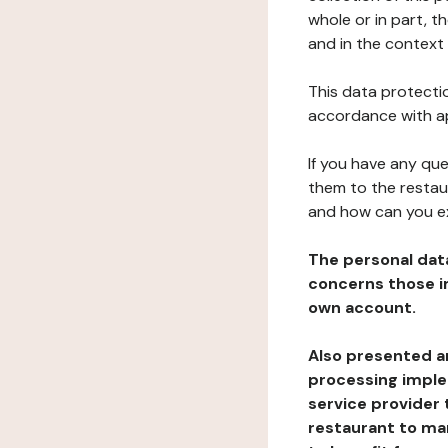
whole or in part, 
and in the context 
This data protectio
accordance with ap
If you have any qu
them to the restau
and how can you e
The personal dat
concerns those im
own account.
Also presented an
processing implem
service provider 
restaurant to man