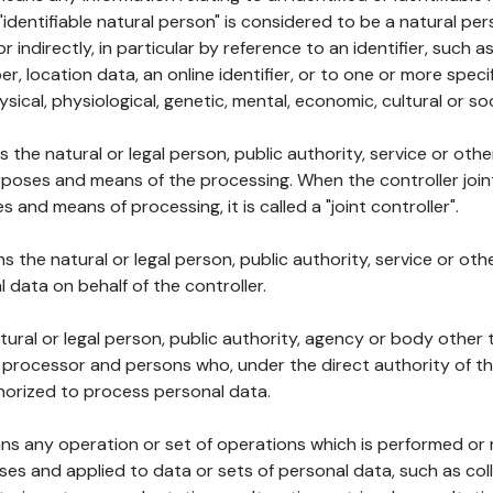
 "identifiable natural person" is considered to be a natural p
 or indirectly, in particular by reference to an identifier, such 
er, location data, an online identifier, or to one or more spec
ysical, physiological, genetic, mental, economic, cultural or soc
ns the natural or legal person, public authority, service or ot
poses and means of the processing. When the controller join
 and means of processing, it is called a "joint controller".
s the natural or legal person, public authority, service or ot
data on behalf of the controller.
natural or legal person, public authority, agency or body other
, processor and persons who, under the direct authority of th
horized to process personal data.
ns any operation or set of operations which is performed or n
s and applied to data or sets of personal data, such as coll