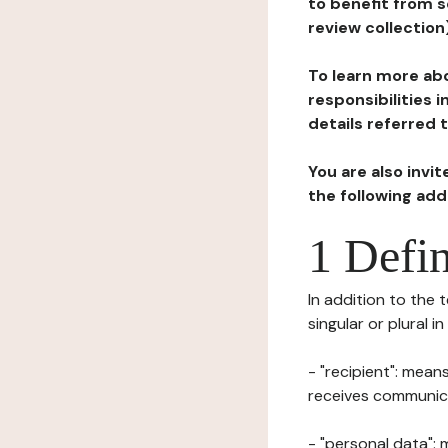
to benefit from s
review collection
To learn more abo
responsibilities 
details referred 
You are also invi
the following ad
1 Defin
In addition to the 
singular or plural i
- "recipient": mean
receives communicat
- "personal data": 