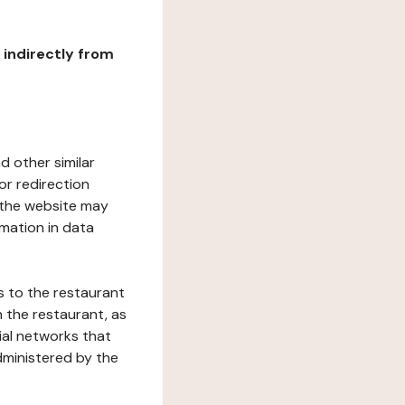
r indirectly from
d other similar
or redirection
h the website may
rmation in data
s to the restaurant
 the restaurant, as
ial networks that
dministered by the