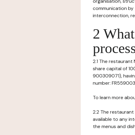
organisation, struct
communication by t
interconnection, re
2 What 
process
2.1 The restaurant 
share capital of 1
900309071), having
number: FR559003090
To learn more abou
2.2 The restaurant 
available to any in
the menus and dishe