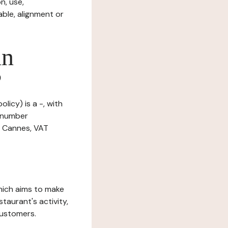
n, use,
ble, alignment or
in
?
licy) is a -, with
n number
0 Cannes, VAT
which aims to make
staurant's activity,
customers.