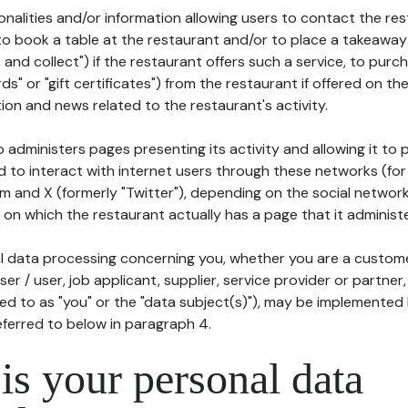
tionalities and/or information allowing users to contact the res
to book a table at the restaurant and/or to place a takeaway
k and collect") if the restaurant offers such a service, to purc
ards" or "gift certificates") from the restaurant if offered on t
ion and news related to the restaurant's activity.
 administers pages presenting its activity and allowing it to
d to interact with internet users through these networks (for
m and X (formerly "Twitter"), depending on the social networ
on which the restaurant actually has a page that it administe
l data processing concerning you, whether you are a custom
er / user, job applicant, supplier, service provider or partner,
red to as "you" or the "data subject(s)"), may be implemented
eferred to below in paragraph 4.
s your personal data