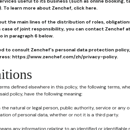
ervices useful to its business (such as online booking, 
). To learn more about Zenchef, click here.
ut the main lines of the distribution of roles, obligatio
in case of joint responsibility, you can contact Zenchef 
to in paragraph 6 below.
ted to consult Zenchef's personal data protection policy
dress: https://www.zenchef.com/zh/privacy-policy.
itions
terms defined elsewhere in this policy, the following terms, wh
n said policy, have the following meaning:
s the natural or legal person, public authority, service or any
ion of personal data, whether or not it is a third party.
means any information relating to an identified or identifiable 