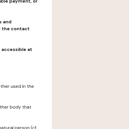
table payment, or
ns and
at the contact
, accessible at
ether used in the
 other body that
natural person (cf.