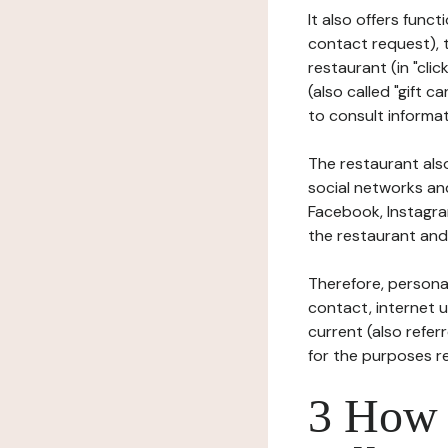
It also offers func
contact request), 
restaurant (in "clic
(also called "gift c
to consult informat
The restaurant also
social networks an
Facebook, Instagra
the restaurant and 
Therefore, persona
contact, internet us
current (also refer
for the purposes r
3 How i