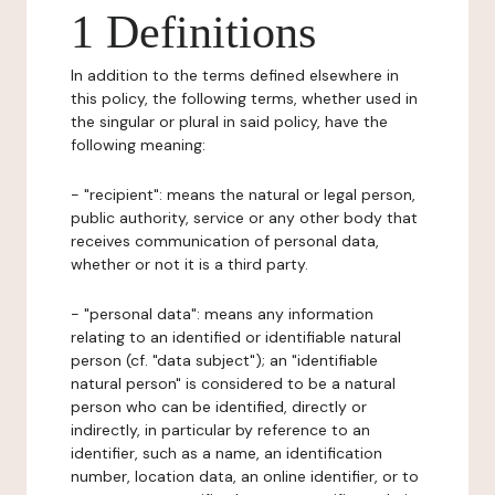
1 Definitions
In addition to the terms defined elsewhere in
this policy, the following terms, whether used in
the singular or plural in said policy, have the
following meaning:
- "recipient": means the natural or legal person,
public authority, service or any other body that
receives communication of personal data,
whether or not it is a third party.
- "personal data": means any information
relating to an identified or identifiable natural
person (cf. "data subject"); an "identifiable
natural person" is considered to be a natural
person who can be identified, directly or
indirectly, in particular by reference to an
identifier, such as a name, an identification
number, location data, an online identifier, or to