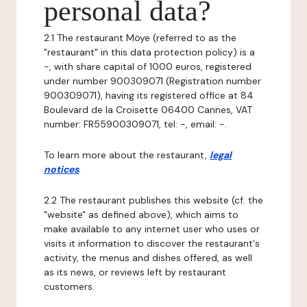
personal data?
2.1 The restaurant Möye (referred to as the
"restaurant" in this data protection policy) is a
-, with share capital of 1000 euros, registered
under number 900309071 (Registration number
900309071), having its registered office at 84
Boulevard de la Croisette 06400 Cannes, VAT
number: FR55900309071, tel: -, email: -.
To learn more about the restaurant,
legal
notices
.
2.2 The restaurant publishes this website (cf. the
"website" as defined above), which aims to
make available to any internet user who uses or
visits it information to discover the restaurant's
activity, the menus and dishes offered, as well
as its news, or reviews left by restaurant
customers.