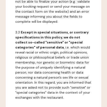
not be able to finalize your action (e.g.: validate
your booking request or send your message on
the contact form on the website) and an error
message informing you about the fields to
complete will be displayed.
3.3
Except in special situations, or contrary
specifications in this policy, we do not
collect so-called "sensitive" or "special
categories" of personal data
, i.e. which would
reveal racial or ethnic origin, political opinions,
religious or philosophical beliefs or trade union
membership, nor genetic or biometric data for
the purpose of uniquely identifying a natural
person, nor data concerning health or data
concerning a natural person's sex life or sexual
orientation. In this regard, you are informed that
you are asked not to provide such "sensitive" or
"special categories" data in the context of your
exchanges with the restaurant.