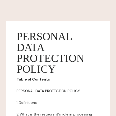
PERSONAL
DATA
PROTECTION
POLICY
Table of Contents
PERSONAL DATA PROTECTION POLICY
1 Definitions
2 What is the restaurant's role in processing