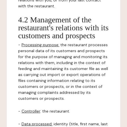
relations with you, or from your last contact
with the restaurant.
4.2 Management of the
restaurant's relations with its
customers and prospects
-
Processing purpose:
the restaurant processes
personal data of its customers and prospects
for the purpose of managing and monitoring its
relations with them, including in the context of
feeding and maintaining its customer file as well
as carrying out import or export operations of
files containing information relating to its
customers or prospects, or in the context of
managing complaints addressed by its
customers or prospects.
-
Controller
: the restaurant.
-
Data processed:
identity (title, first name, last