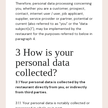
Therefore, personal data processing concerning
you, whether you are a customer, prospect,
contact, internet user / user, job applicant,
supplier, service provider or partner, potential or
current (also referred to as "you" or the "data
subject(s)"), may be implemented by the
restaurant for the purposes referred to below in
paragraph 4.
3 How is your
personal data
collected?
3.1 Your personal data is collected by the
restaurant directly from you, or indirectly
from third parties.
3.1.1. Your personal data is notably collected or