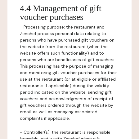
4.4 Management of gift
voucher purchases
-
Processing purpose:
the restaurant and
Zenchef process personal data relating to
persons who have purchased gift vouchers on
the website from the restaurant (when the
website offers such functionality) and to
persons who are beneficiaries of gift vouchers.
This processing has the purpose of managing
and monitoring gift voucher purchases for their
use at the restaurant (or at eligible or affiliated
restaurants if applicable) during the validity
period indicated on the website, sending gift
vouchers and acknowledgments of receipt of
gift vouchers ordered through the website by
email, as well as managing associated
complaints if applicable.
-
Controller(s)
: the restaurant is responsible
(possibly jointly with Zenchef when gift