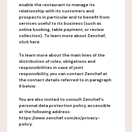
enable the restaurant to manage its
relationship with its customers and
prospects in particular and to benefit from
services useful to its business (such as
online booking, table payment, or review
collection). To learn more about Zenchef,
click here.
To learn more about the main lines of the
distribution of roles, obligations and
responsibilities in case of joint
responsibility, you can contact Zenchef at
the contact details referred to in paragraph
6 below.
You are also invited to consult Zenchef's
personal data protection policy, accessible
at the following address:
https://www.zenchef.com/es/privacy-
policy.