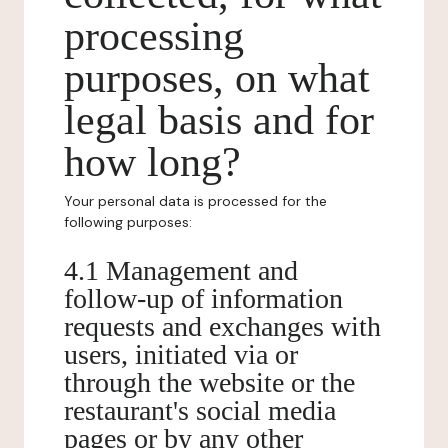
processing
purposes, on what
legal basis and for
how long?
Your personal data is processed for the
following purposes:
4.1 Management and
follow-up of information
requests and exchanges with
users, initiated via or
through the website or the
restaurant's social media
pages or by any other