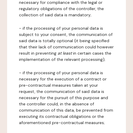
necessary for compliance with the legal or
regulatory obligations of the controller, the
collection of said data is mandatory;
- if the processing of your personal data is
subject to your consent, the communication of
said data is totally optional (it being specified
that their lack of communication could however
result in preventing
at least
in certain cases the
implementation of the relevant processing);
- if the processing of your personal data is
necessary for the execution of a contract or
pre-contractual measures taken at your
request, the communication of said data is
necessary for the pursuit of this purpose and
the controller could, in the absence of
communication of this data, be prevented from
executing its contractual obligations or the
aforementioned pre-contractual measures;