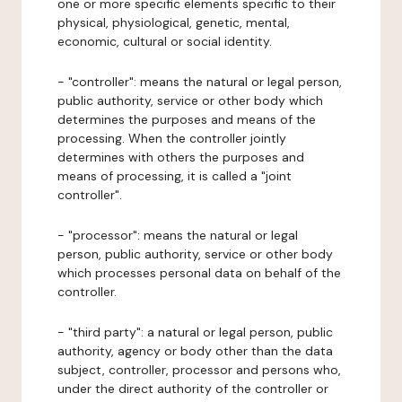
one or more specific elements specific to their
physical, physiological, genetic, mental,
economic, cultural or social identity.
- "controller": means the natural or legal person,
public authority, service or other body which
determines the purposes and means of the
processing. When the controller jointly
determines with others the purposes and
means of processing, it is called a "joint
controller".
- "processor": means the natural or legal
person, public authority, service or other body
which processes personal data on behalf of the
controller.
- "third party": a natural or legal person, public
authority, agency or body other than the data
subject, controller, processor and persons who,
under the direct authority of the controller or