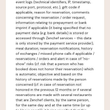
event logs (technical identifiers, IP, timestamp,
source port, protocol, etc.), gift code if
applicable, reason for reservation, comments
concerning the reservation / order request,
information relating to prepayment or bank
imprint if applicable (it being specified that no
payment data (e.g. bank details) is stored or
accessed through Zenchef services - this data
is only stored by the payment service provider),
meal duration, reservation notifications, history
of exchanges / missed phone calls if applicable /
reservations / orders and alert in case of "no-
show" risks (cf. risk that a person who has
booked does not honor their reservation) which
is automatic, objective and based on the
history of reservations made by the person
concerned (cf. in case of reservation not
honored in the previous 12 months or if several
reservations are made with several restaurants
that are Zenchef clients, by the same person,
for the same day and at the same time (or up