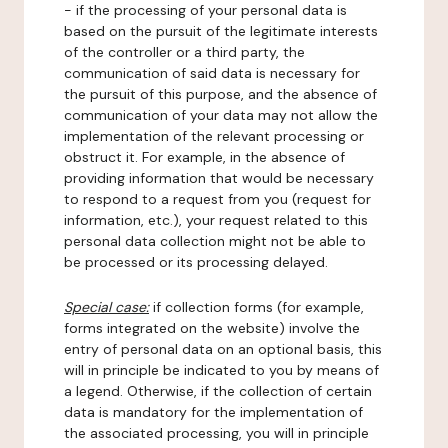
- if the processing of your personal data is
based on the pursuit of the legitimate interests
of the controller or a third party, the
communication of said data is necessary for
the pursuit of this purpose, and the absence of
communication of your data may not allow the
implementation of the relevant processing or
obstruct it. For example, in the absence of
providing information that would be necessary
to respond to a request from you (request for
information, etc.), your request related to this
personal data collection might not be able to
be processed or its processing delayed.
Special case:
if collection forms (for example,
forms integrated on the website) involve the
entry of personal data on an optional basis, this
will in principle be indicated to you by means of
a legend. Otherwise, if the collection of certain
data is mandatory for the implementation of
the associated processing, you will in principle