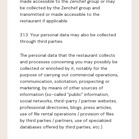
made accessible to the Zenchef group or may
be collected by the Zenchef group and
transmitted or made accessible to the
restaurant if applicable.
3.1.3. Your personal data may also be collected
through third parties.
The personal data that the restaurant collects
and processes concerning you may possibly be
collected or enriched by it, notably for the
purpose of carrying out commercial operations,
communication, solicitation, prospecting or
marketing, by means of other sources of
information (so-called "public" information,
social networks, third-party / partner websites,
professional directories, blogs, press articles,
use of file rental operations / provision of files
by third parties / partners, use of specialized
databases offered by third parties, etc.).