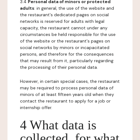
3.4
Personal data of minors or protected
adults
: in general, the use of the website and
the restaurant's dedicated pages on social
networks is reserved for adults with legal
capacity, the restaurant cannot under any
circumstances be held responsible for the use
of the website or the restaurant's pages on
social networks by minors or incapacitated
persons, and therefore for the consequences
that may result from it, particularly regarding
the processing of their personal data.
However, in certain special cases, the restaurant
may be required to process personal data of
minors of at least fifteen years old when they
contact the restaurant to apply for a job or
internship offer.
4 What data is
collected, for what