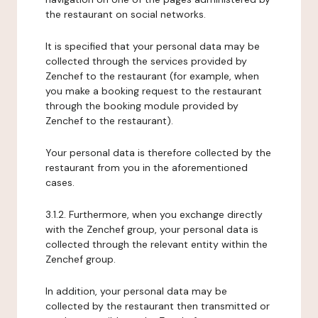
the restaurant on social networks.
It is specified that your personal data may be
collected through the services provided by
Zenchef to the restaurant (for example, when
you make a booking request to the restaurant
through the booking module provided by
Zenchef to the restaurant).
Your personal data is therefore collected by the
restaurant from you in the aforementioned
cases.
3.1.2. Furthermore, when you exchange directly
with the Zenchef group, your personal data is
collected through the relevant entity within the
Zenchef group.
In addition, your personal data may be
collected by the restaurant then transmitted or