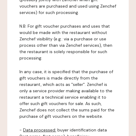
vouchers are purchased and used using Zenchef
services) for such processing.
N.B: For gift voucher purchases and uses that
would be made with the restaurant without
Zenchef visibility (e.g.: via a purchase or use
process other than via Zenchef services), then
the restaurant is solely responsible for such
processing.
In any case, it is specified that the purchase of
gift vouchers is made directly from the
restaurant, which acts as "seller". Zenchef is
only a service provider making available to the
restaurant a technical service enabling it to
offer such gift vouchers for sale. As such,
Zenchef does not collect the sums paid for the
purchase of gift vouchers on the website.
-
Data processed:
buyer identification data