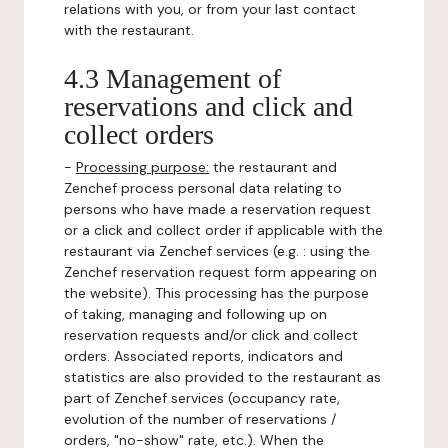
relations with you, or from your last contact
with the restaurant.
4.3 Management of
reservations and click and
collect orders
-
Processing purpose:
the restaurant and
Zenchef process personal data relating to
persons who have made a reservation request
or a click and collect order if applicable with the
restaurant via Zenchef services (e.g. : using the
Zenchef reservation request form appearing on
the website). This processing has the purpose
of taking, managing and following up on
reservation requests and/or click and collect
orders. Associated reports, indicators and
statistics are also provided to the restaurant as
part of Zenchef services (occupancy rate,
evolution of the number of reservations /
orders, "no-show" rate, etc.). When the