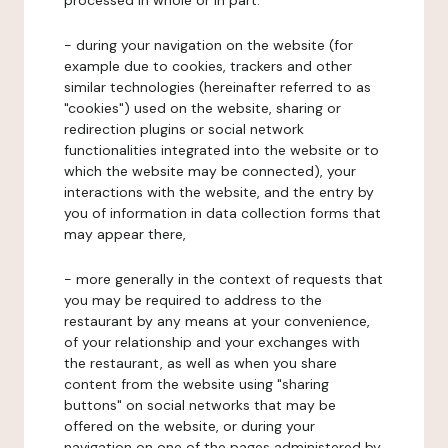
processed in whole or in part:
- during your navigation on the website (for
example due to cookies, trackers and other
similar technologies (hereinafter referred to as
"cookies") used on the website, sharing or
redirection plugins or social network
functionalities integrated into the website or to
which the website may be connected), your
interactions with the website, and the entry by
you of information in data collection forms that
may appear there,
- more generally in the context of requests that
you may be required to address to the
restaurant by any means at your convenience,
of your relationship and your exchanges with
the restaurant, as well as when you share
content from the website using "sharing
buttons" on social networks that may be
offered on the website, or during your
navigation on one of the pages administered by