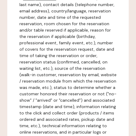
last name), contact details (telephone number,
email address), country/language, reservation
number, date and time of the requested
reservation, room chosen for the reservation
and/or table reserved if applicable, reason for
the reservation if applicable (birthday,
professional event, family event, etc.), number
of covers for the reservation request, date and
time of taking the reservation or order,
reservation status (confirmed, cancelled, on
waiting list, etc.), source of the reservation
(walk-in customer, reservation by email, website
/ reservation module from which the reservation
was made, etc.), status to determine whether a
customer honored their reservation or not ("no-
show" / "arrived" or "cancelled") and associated
timestamp (date and time), information relating
to the click and collect order (products / items
ordered and associated rates, pickup date and
time, etc.), technical information relating to
online reservations, and in particular logs or