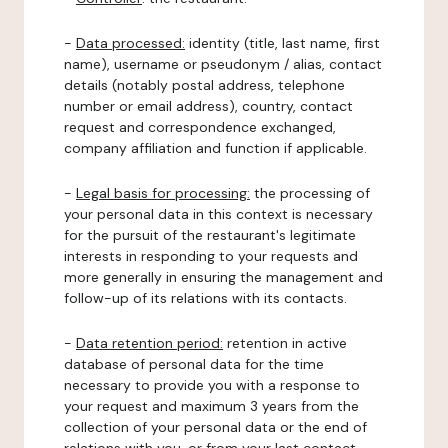
-
Data processed:
identity (title, last name, first
name), username or pseudonym / alias, contact
details (notably postal address, telephone
number or email address), country, contact
request and correspondence exchanged,
company affiliation and function if applicable.
-
Legal basis for processing:
the processing of
your personal data in this context is necessary
for the pursuit of the restaurant's legitimate
interests in responding to your requests and
more generally in ensuring the management and
follow-up of its relations with its contacts.
-
Data retention period:
retention in active
database of personal data for the time
necessary to provide you with a response to
your request and maximum 3 years from the
collection of your personal data or the end of