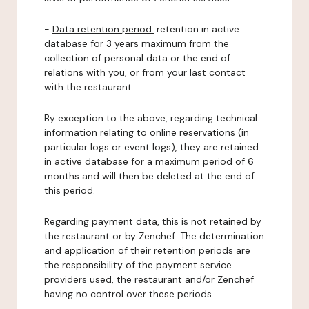
-
Data retention period:
retention in active
database for 3 years maximum from the
collection of personal data or the end of
relations with you, or from your last contact
with the restaurant.
By exception to the above, regarding technical
information relating to online reservations (in
particular logs or event logs), they are retained
in active database for a maximum period of 6
months and will then be deleted at the end of
this period.
Regarding payment data, this is not retained by
the restaurant or by Zenchef. The determination
and application of their retention periods are
the responsibility of the payment service
providers used, the restaurant and/or Zenchef
having no control over these periods.