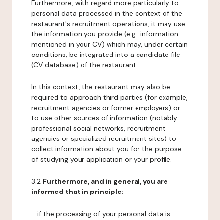
Furthermore, with regard more particularly to
personal data processed in the context of the
restaurant's recruitment operations, it may use
the information you provide (e.g.: information
mentioned in your CV) which may, under certain
conditions, be integrated into a candidate file
(CV database) of the restaurant.
In this context, the restaurant may also be
required to approach third parties (for example,
recruitment agencies or former employers) or
to use other sources of information (notably
professional social networks, recruitment
agencies or specialized recruitment sites) to
collect information about you for the purpose
of studying your application or your profile.
3.2
Furthermore, and in general, you are
informed that in principle:
- if the processing of your personal data is