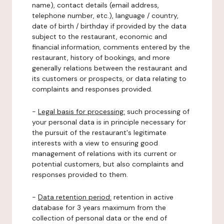
name), contact details (email address,
telephone number, etc.), language / country,
date of birth / birthday if provided by the data
subject to the restaurant, economic and
financial information, comments entered by the
restaurant, history of bookings, and more
generally relations between the restaurant and
its customers or prospects, or data relating to
complaints and responses provided.
-
Legal basis for processing:
such processing of
your personal data is in principle necessary for
the pursuit of the restaurant's legitimate
interests with a view to ensuring good
management of relations with its current or
potential customers, but also complaints and
responses provided to them.
-
Data retention period:
retention in active
database for 3 years maximum from the
collection of personal data or the end of