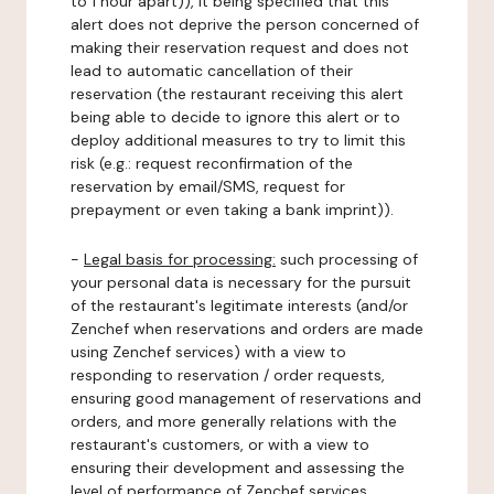
to 1 hour apart)), it being specified that this
alert does not deprive the person concerned of
making their reservation request and does not
lead to automatic cancellation of their
reservation (the restaurant receiving this alert
being able to decide to ignore this alert or to
deploy additional measures to try to limit this
risk (e.g.: request reconfirmation of the
reservation by email/SMS, request for
prepayment or even taking a bank imprint)).
-
Legal basis for processing:
such processing of
your personal data is necessary for the pursuit
of the restaurant's legitimate interests (and/or
Zenchef when reservations and orders are made
using Zenchef services) with a view to
responding to reservation / order requests,
ensuring good management of reservations and
orders, and more generally relations with the
restaurant's customers, or with a view to
ensuring their development and assessing the
level of performance of Zenchef services.