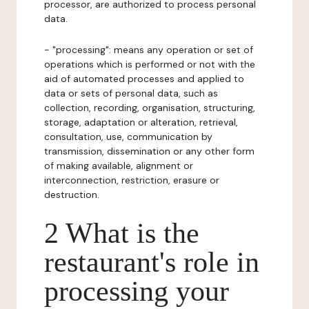
processor, are authorized to process personal
data.
- "processing": means any operation or set of
operations which is performed or not with the
aid of automated processes and applied to
data or sets of personal data, such as
collection, recording, organisation, structuring,
storage, adaptation or alteration, retrieval,
consultation, use, communication by
transmission, dissemination or any other form
of making available, alignment or
interconnection, restriction, erasure or
destruction.
2 What is the
restaurant's role in
processing your