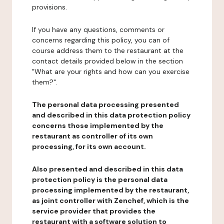
provisions.
If you have any questions, comments or
concerns regarding this policy, you can of
course address them to the restaurant at the
contact details provided below in the section
"What are your rights and how can you exercise
them?".
The personal data processing presented
and described in this data protection policy
concerns those implemented by the
restaurant as controller of its own
processing, for its own account.
Also presented and described in this data
protection policy is the personal data
processing implemented by the restaurant,
as joint controller with Zenchef, which is the
service provider that provides the
restaurant with a software solution to