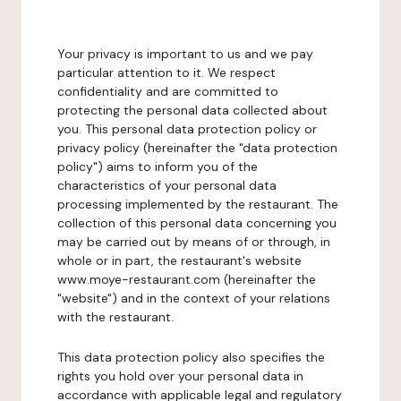
Your privacy is important to us and we pay
particular attention to it. We respect
confidentiality and are committed to
protecting the personal data collected about
you. This personal data protection policy or
privacy policy (hereinafter the "data protection
policy") aims to inform you of the
characteristics of your personal data
processing implemented by the restaurant. The
collection of this personal data concerning you
may be carried out by means of or through, in
whole or in part, the restaurant's website
www.moye-restaurant.com (hereinafter the
"website") and in the context of your relations
with the restaurant.
This data protection policy also specifies the
rights you hold over your personal data in
accordance with applicable legal and regulatory