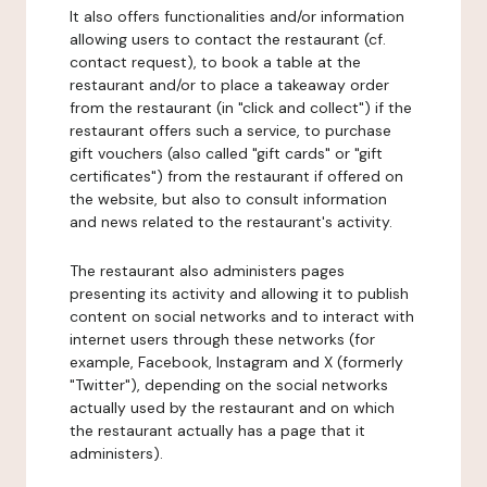
It also offers functionalities and/or information
allowing users to contact the restaurant (cf.
contact request), to book a table at the
restaurant and/or to place a takeaway order
from the restaurant (in "click and collect") if the
restaurant offers such a service, to purchase
gift vouchers (also called "gift cards" or "gift
certificates") from the restaurant if offered on
the website, but also to consult information
and news related to the restaurant's activity.
The restaurant also administers pages
presenting its activity and allowing it to publish
content on social networks and to interact with
internet users through these networks (for
example, Facebook, Instagram and X (formerly
"Twitter"), depending on the social networks
actually used by the restaurant and on which
the restaurant actually has a page that it
administers).