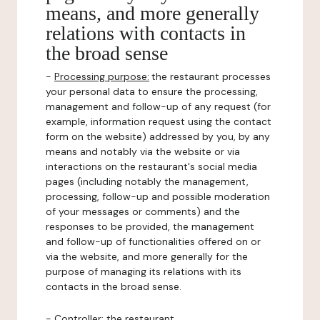
means, and more generally
relations with contacts in
the broad sense
-
Processing purpose:
the restaurant processes
your personal data to ensure the processing,
management and follow-up of any request (for
example, information request using the contact
form on the website) addressed by you, by any
means and notably via the website or via
interactions on the restaurant's social media
pages (including notably the management,
processing, follow-up and possible moderation
of your messages or comments) and the
responses to be provided, the management
and follow-up of functionalities offered on or
via the website, and more generally for the
purpose of managing its relations with its
contacts in the broad sense.
-
Controller
: the restaurant.