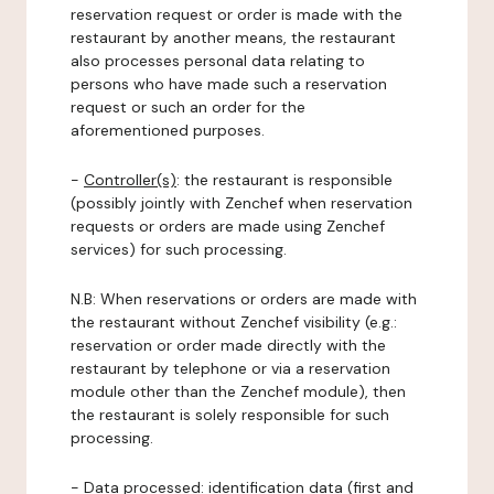
reservation request or order is made with the
restaurant by another means, the restaurant
also processes personal data relating to
persons who have made such a reservation
request or such an order for the
aforementioned purposes.
-
Controller(s)
: the restaurant is responsible
(possibly jointly with Zenchef when reservation
requests or orders are made using Zenchef
services) for such processing.
N.B: When reservations or orders are made with
the restaurant without Zenchef visibility (e.g.:
reservation or order made directly with the
restaurant by telephone or via a reservation
module other than the Zenchef module), then
the restaurant is solely responsible for such
processing.
-
Data processed:
identification data (first and