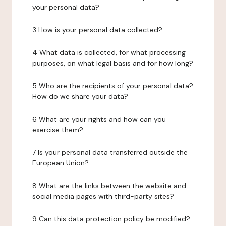
your personal data?
3 How is your personal data collected?
4 What data is collected, for what processing
purposes, on what legal basis and for how long?
5 Who are the recipients of your personal data?
How do we share your data?
6 What are your rights and how can you
exercise them?
7 Is your personal data transferred outside the
European Union?
8 What are the links between the website and
social media pages with third-party sites?
9 Can this data protection policy be modified?