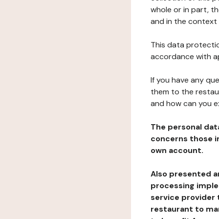
whole or in part, 
and in the context 
This data protectio
accordance with ap
If you have any qu
them to the restau
and how can you e
The personal dat
concerns those im
own account.
Also presented an
processing implem
service provider 
restaurant to man