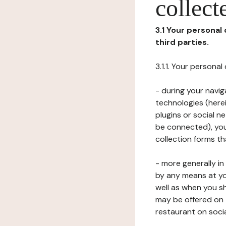
collect
3.1 Your personal
third parties.
3.1.1. Your persona
- during your navig
technologies (herei
plugins or social n
be connected), your
collection forms t
- more generally i
by any means at yo
well as when you s
may be offered on 
restaurant on soci