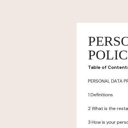
PERS
POLI
Table of Content
PERSONAL DATA P
1 Definitions
2 What is the resta
3 How is your pers