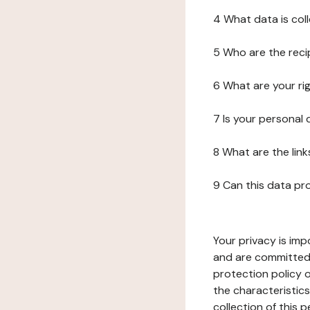
4 What data is col
5 Who are the reci
6 What are your ri
7 Is your personal
8 What are the lin
9 Can this data pr
Your privacy is imp
and are committed 
protection policy o
the characteristic
collection of this 