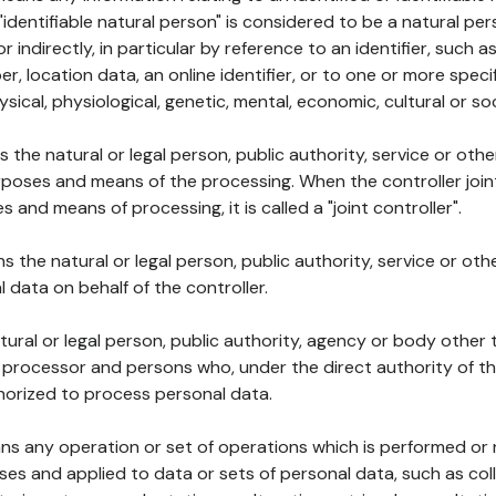
 "identifiable natural person" is considered to be a natural p
 or indirectly, in particular by reference to an identifier, such 
er, location data, an online identifier, or to one or more spec
ysical, physiological, genetic, mental, economic, cultural or soc
ns the natural or legal person, public authority, service or ot
poses and means of the processing. When the controller join
 and means of processing, it is called a "joint controller".
s the natural or legal person, public authority, service or ot
data on behalf of the controller.
natural or legal person, public authority, agency or body other
, processor and persons who, under the direct authority of th
horized to process personal data.
ns any operation or set of operations which is performed or n
s and applied to data or sets of personal data, such as coll