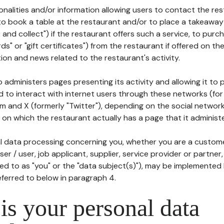
tionalities and/or information allowing users to contact the res
to book a table at the restaurant and/or to place a takeaway
k and collect") if the restaurant offers such a service, to purc
ards" or "gift certificates") from the restaurant if offered on t
ion and news related to the restaurant's activity.
 administers pages presenting its activity and allowing it to
d to interact with internet users through these networks (for
m and X (formerly "Twitter"), depending on the social networ
on which the restaurant actually has a page that it administe
l data processing concerning you, whether you are a custom
er / user, job applicant, supplier, service provider or partner,
red to as "you" or the "data subject(s)"), may be implemented
eferred to below in paragraph 4.
s your personal data