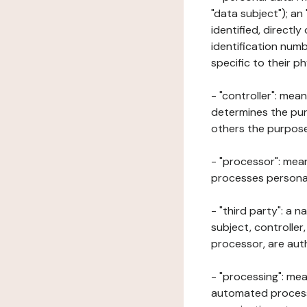
"data subject"); an
identified, directly
identification numb
specific to their ph
- "controller": mea
determines the pur
others the purposes
- "processor": mean
processes personal 
- "third party": a 
subject, controller
processor, are aut
- "processing": mea
automated processe