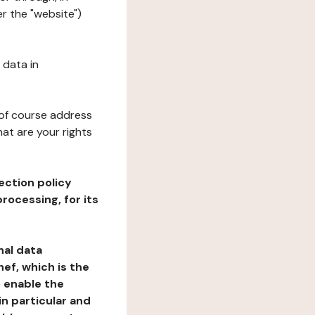
r the "website")
 data in
 of course address
at are your rights
ection policy
rocessing, for its
nal data
ef, which is the
o enable the
n particular and