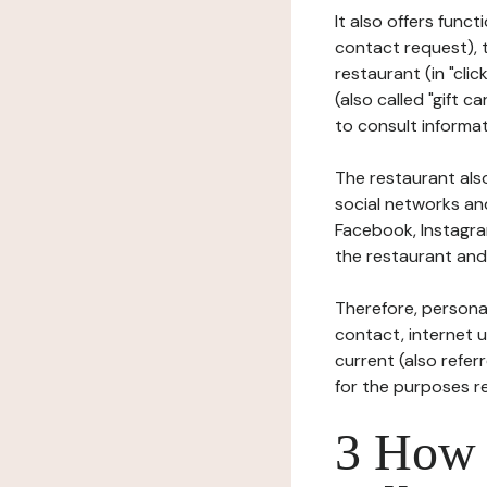
It also offers func
contact request), 
restaurant (in "clic
(also called "gift c
to consult informat
The restaurant also
social networks an
Facebook, Instagra
the restaurant and 
Therefore, persona
contact, internet us
current (also refer
for the purposes r
3 How i