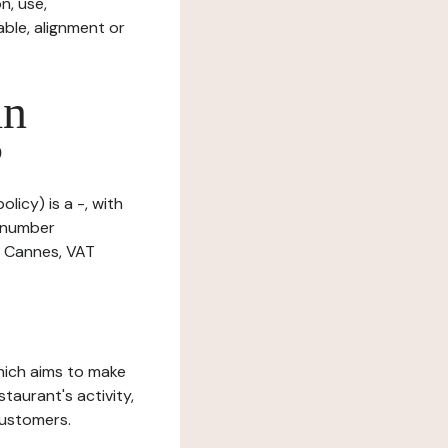
n, use,
ble, alignment or
in
?
licy) is a -, with
n number
0 Cannes, VAT
which aims to make
staurant's activity,
customers.