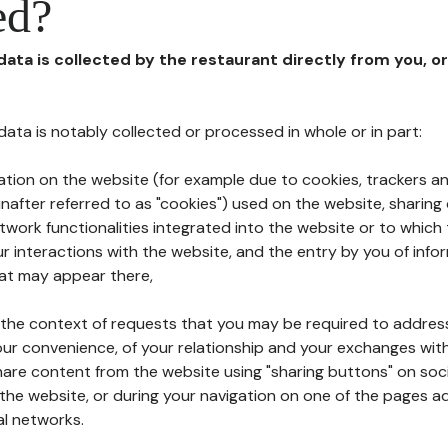
ed?
 data is collected by the restaurant directly from you, o
l data is notably collected or processed in whole or in part:
ation on the website (for example due to cookies, trackers an
nafter referred to as "cookies") used on the website, sharing 
etwork functionalities integrated into the website or to whic
 interactions with the website, and the entry by you of info
hat may appear there,
n the context of requests that you may be required to addres
ur convenience, of your relationship and your exchanges with
hare content from the website using "sharing buttons" on soc
the website, or during your navigation on one of the pages a
al networks.