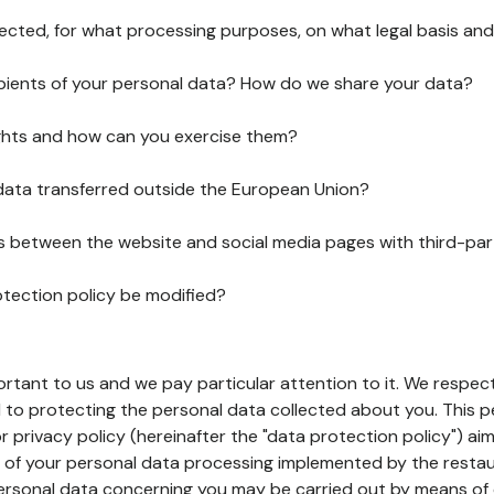
lected, for what processing purposes, on what legal basis and
pients of your personal data? How do we share your data?
ghts and how can you exercise them?
 data transferred outside the European Union?
ks between the website and social media pages with third-par
otection policy be modified?
ortant to us and we pay particular attention to it. We respect
to protecting the personal data collected about you. This p
r privacy policy (hereinafter the "data protection policy") ai
s of your personal data processing implemented by the resta
personal data concerning you may be carried out by means of 