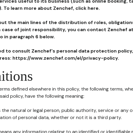
ervices useful to its business (such as online booking, 
). To learn more about Zenchef, click here.
ut the main lines of the distribution of roles, obligatio
in case of joint responsibility, you can contact Zenchef 
to in paragraph 6 below.
ted to consult Zenchef's personal data protection policy
dress: https://www.zenchef.com/el/privacy-policy.
itions
terms defined elsewhere in this policy, the following terms, wh
n said policy, have the following meaning:
s the natural or legal person, public authority, service or any
ion of personal data, whether or not it is a third party.
means any information relating to an identified or identifiable 