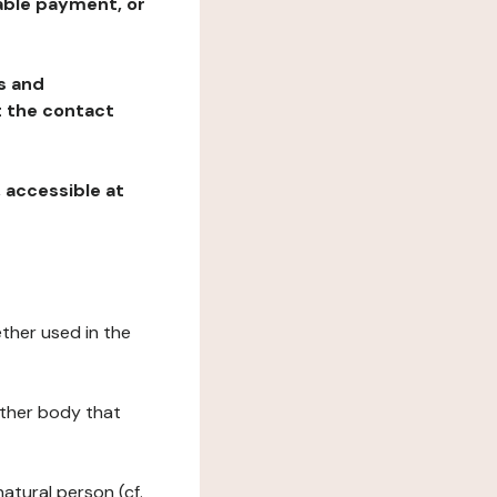
table payment, or
ns and
at the contact
, accessible at
ether used in the
 other body that
natural person (cf.