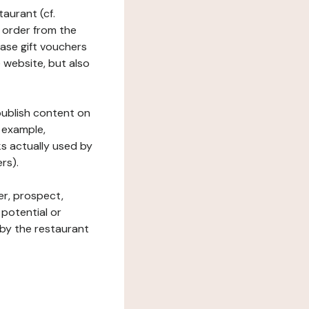
taurant (cf.
 order from the
hase gift vouchers
he website, but also
 publish content on
 example,
ks actually used by
rs).
er, prospect,
 potential or
 by the restaurant