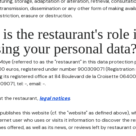
uring, storage, adaptation or alteration, retrieval, consultatio
ransmission, dissemination or any other form of making availa
striction, erasure or destruction.
is the restaurant's role 
ing your personal data
Möye (referred to as the "restaurant" in this data protection po
000 euros, registered under number 900309071 (Registratio
 its registered office at 84 Boulevard de la Croisette 0640
71, tel: -, email: -.
t the restaurant,
legal notices
.
publishes this website (cf. the "website" as defined above), 
ternet user who uses or visits it information to discover the re
s offered, as well as its news, or reviews left by restaurant 