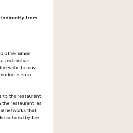
r indirectly from
d other similar
or redirection
h the website may
rmation in data
s to the restaurant
 the restaurant, as
ial networks that
dministered by the