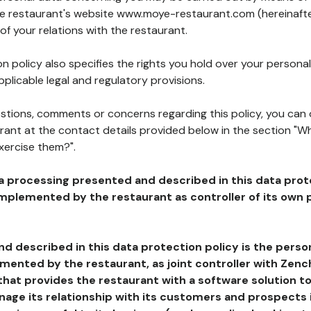
the restaurant's website www.moye-restaurant.com (hereinafte
of your relations with the restaurant.
n policy also specifies the rights you hold over your personal
plicable legal and regulatory provisions.
estions, comments or concerns regarding this policy, you can
rant at the contact details provided below in the section "Wh
xercise them?".
a processing presented and described in this data prot
plemented by the restaurant as controller of its own p
d described in this data protection policy is the perso
ented by the restaurant, as joint controller with Zench
that provides the restaurant with a software solution t
age its relationship with its customers and prospects i