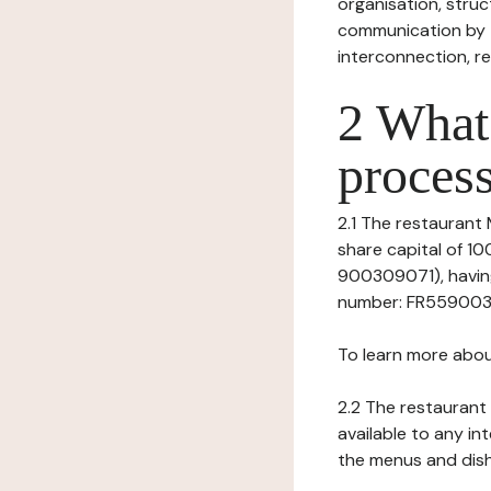
organisation, struct
communication by t
interconnection, re
2 What 
process
2.1 The restaurant 
share capital of 1
900309071), having
number: FR559003090
To learn more abou
2.2 The restaurant 
available to any in
the menus and dishe