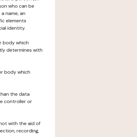
erson who can be
as a name, an
ific elements
ial identity.
her body which
tly determines with
her body which
 than the data
e controller or
ot with the aid of
ection, recording,