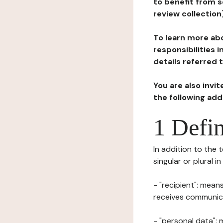
to benefit from s
review collection
To learn more abo
responsibilities 
details referred 
You are also invi
the following ad
1 Defin
In addition to the 
singular or plural i
- "recipient": mean
receives communicat
- "personal data": 