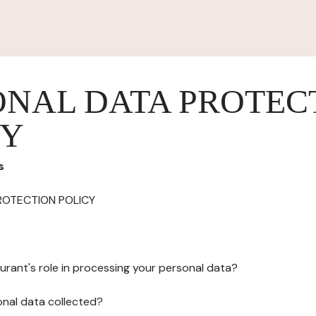
ONAL DATA PROTEC
CY
s
ROTECTION POLICY
urant's role in processing your personal data?
onal data collected?