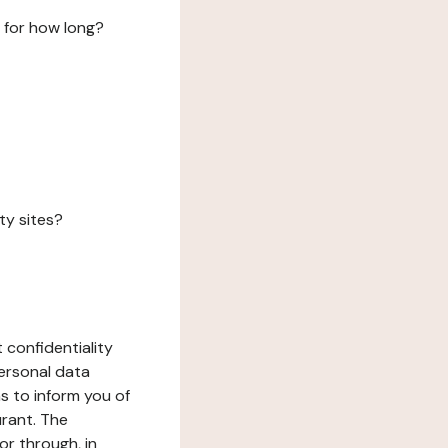
 for how long?
ty sites?
 confidentiality
ersonal data
ms to inform you of
urant. The
or through, in